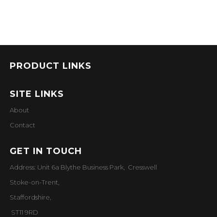
PRODUCT LINKS
SITE LINKS
About
Contact
GET IN TOUCH
Address: Unit 6a Blythe Business Park, Cresswell
Stoke-on-Trent,
Staffordshire,
ST11 9RD