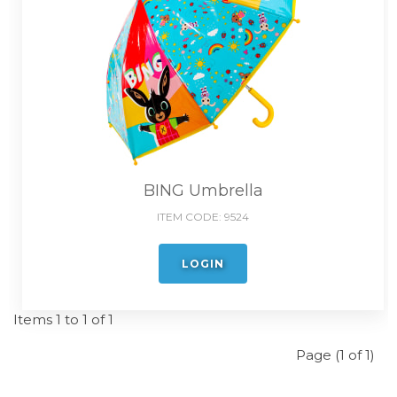
BING Umbrella
ITEM CODE:
9524
LOGIN
Items 1 to 1 of 1
Page (1 of 1)