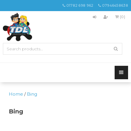
01782 698 962
07946458638


(0)

Home
/
Bing
Bing