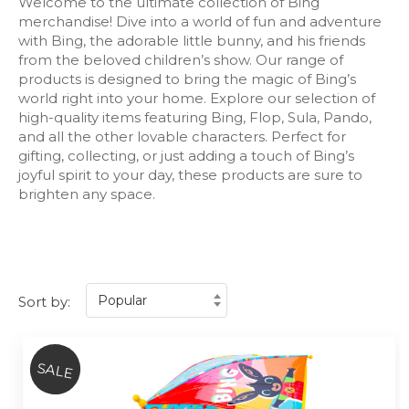
Welcome to the ultimate collection of Bing
merchandise! Dive into a world of fun and adventure
with Bing, the adorable little bunny, and his friends
from the beloved children’s show. Our range of
products is designed to bring the magic of Bing’s
world right into your home. Explore our selection of
high-quality items featuring Bing, Flop, Sula, Pando,
and all the other lovable characters. Perfect for
gifting, collecting, or just adding a touch of Bing’s
joyful spirit to your day, these products are sure to
brighten any space.
Sort by:
SALE