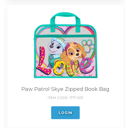
Paw Patrol Skye Zipped Book Bag
ITEM CODE:
1717-1231
LOGIN