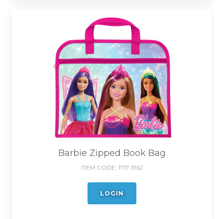
Barbie Zipped Book Bag
ITEM CODE:
1717-3162
LOGIN