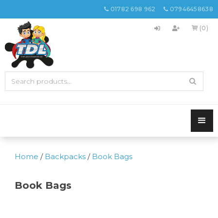
01782 698 962
07946458638


(0)

Home
/
Backpacks
/
Book Bags
Book Bags