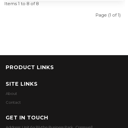
Items 1 to 8 of 8
Page (1 of 1)
PRODUCT LINKS
SITE LINKS
About
Contact
GET IN TOUCH
Address: Unit 6a Blythe Business Park, Cresswell