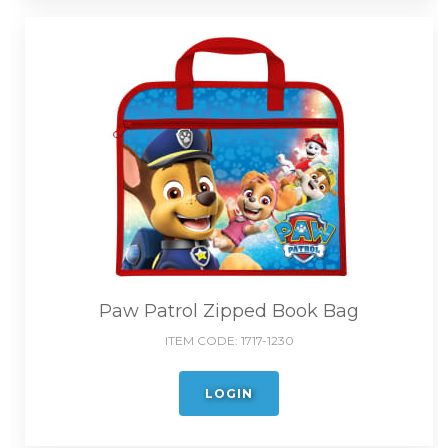
Paw Patrol Zipped Book Bag
ITEM CODE:
1717-1230
LOGIN