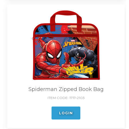
Spiderman Zipped Book Bag
ITEM CODE:
1717-2103
LOGIN