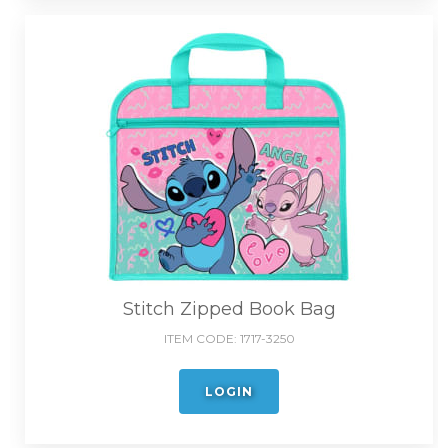
Stitch Zipped Book Bag
ITEM CODE:
1717-3250
LOGIN