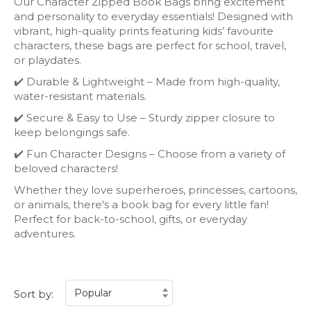
Our Character Zipped Book Bags bring excitement
and personality to everyday essentials! Designed with
vibrant, high-quality prints featuring kids’ favourite
characters, these bags are perfect for school, travel,
or playdates.
✔️ Durable & Lightweight – Made from high-quality,
water-resistant materials.
✔️ Secure & Easy to Use – Sturdy zipper closure to
keep belongings safe.
✔️ Fun Character Designs – Choose from a variety of
beloved characters!
Whether they love superheroes, princesses, cartoons,
or animals, there's a book bag for every little fan!
Perfect for back-to-school, gifts, or everyday
adventures.
Sort by: