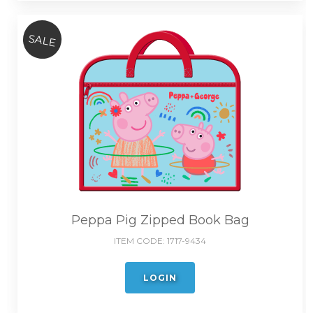
SALE
Peppa Pig Zipped Book Bag
ITEM CODE:
1717-9434
LOGIN