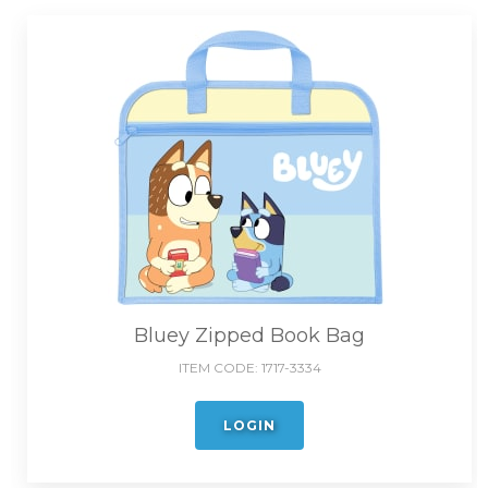
Bluey Zipped Book Bag
ITEM CODE:
1717-3334
LOGIN