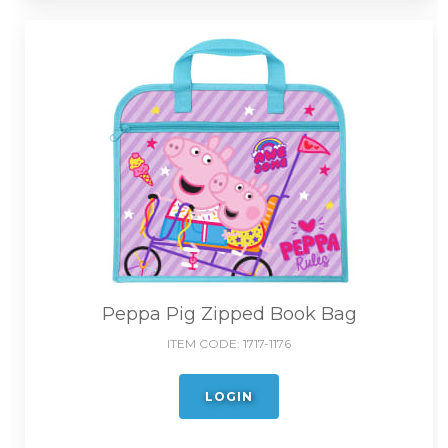
Peppa Pig Zipped Book Bag
ITEM CODE:
1717-1176
LOGIN