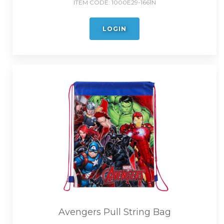
ITEM CODE:
1000E29-1661N
LOGIN
Avengers Pull String Bag