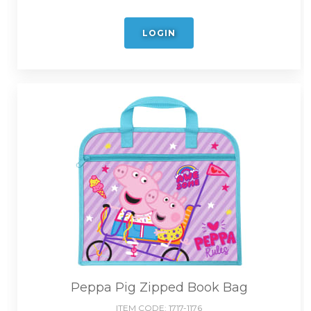
LOGIN
Peppa Pig Zipped Book Bag
ITEM CODE:
1717-1176