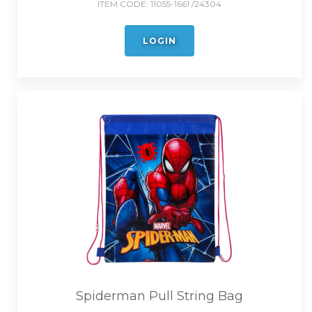
ITEM CODE:
11055-1661 /24304
LOGIN
Spiderman Pull String Bag