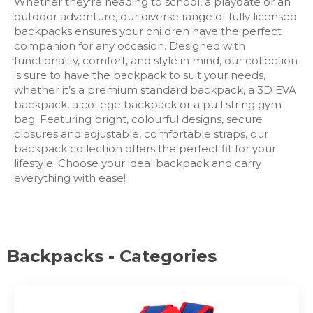
Whether they're heading to school, a playdate or an
outdoor adventure, our diverse range of fully licensed
backpacks ensures your children have the perfect
companion for any occasion. Designed with
functionality, comfort, and style in mind, our collection
is sure to have the backpack to suit your needs,
whether it’s a premium standard backpack, a 3D EVA
backpack, a college backpack or a pull string gym
bag. Featuring bright, colourful designs, secure
closures and adjustable, comfortable straps, our
backpack collection offers the perfect fit for your
lifestyle. Choose your ideal backpack and carry
everything with ease!
Backpacks - Categories