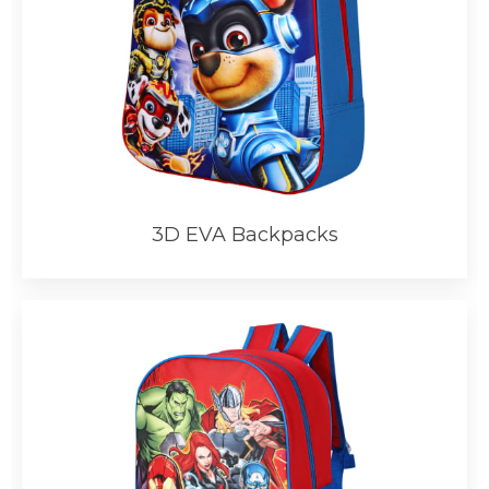
3D EVA Backpacks