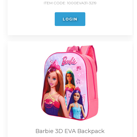
ITEM CODE:
1000EVA31-3219
LOGIN
Barbie 3D EVA Backpack