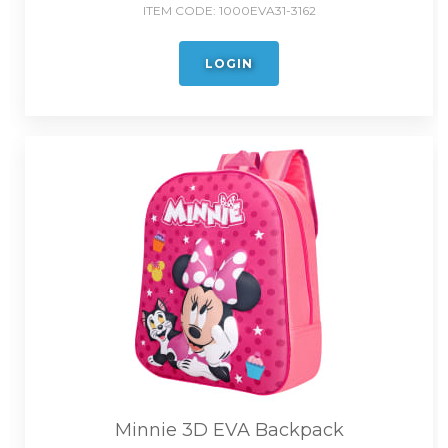
ITEM CODE:
1000EVA31-3162
LOGIN
Minnie 3D EVA Backpack