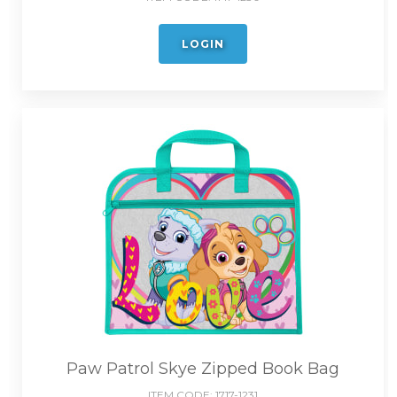
LOGIN
Paw Patrol Skye Zipped Book Bag
ITEM CODE:
1717-1231