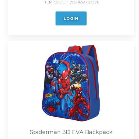
ITEM CODE:
11055-1659 / 23376
LOGIN
Spiderman 3D EVA Backpack