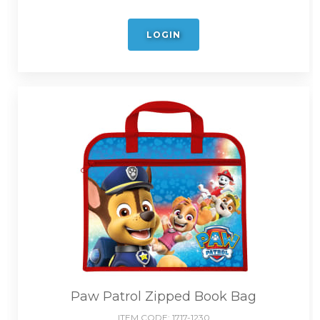
LOGIN
Paw Patrol Zipped Book Bag
ITEM CODE:
1717-1230