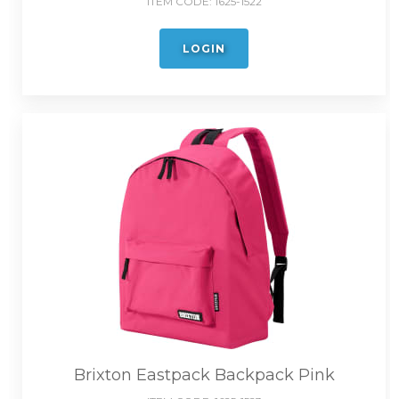
ITEM CODE:
1625-1522
LOGIN
Brixton Eastpack Backpack Pink