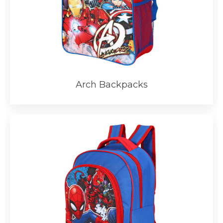
Arch Backpacks