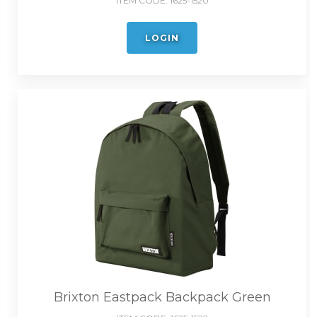
ITEM CODE:
1625-1520
LOGIN
Brixton Eastpack Backpack Green