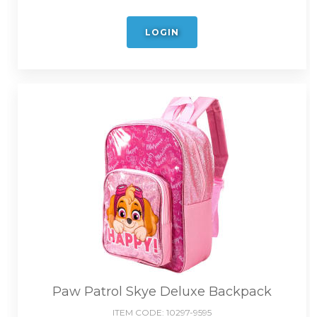
LOGIN
Paw Patrol Skye Deluxe Backpack
ITEM CODE:
10297-9595