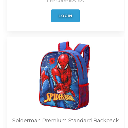
ITEM CODE:
1625-1523
LOGIN
Spiderman Premium Standard Backpack