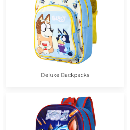
Deluxe Backpacks