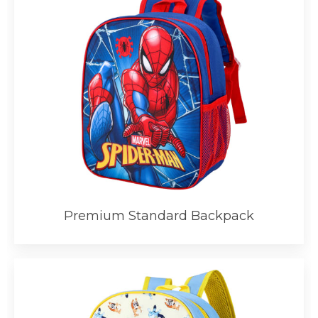
Premium Standard Backpack