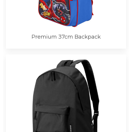
Premium 37cm Backpack