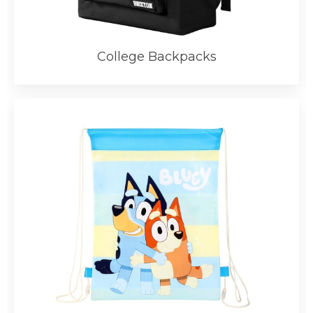
College Backpacks