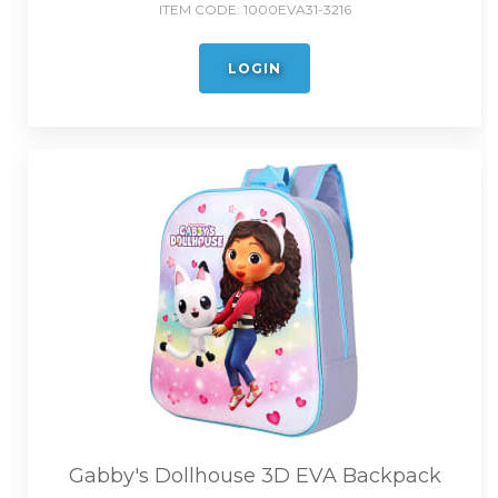
ITEM CODE:
1000EVA31-3216
LOGIN
Gabby's Dollhouse 3D EVA Backpack