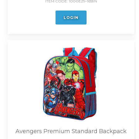
ITEM CODE:
1000E29-1659N
LOGIN
Avengers Premium Standard Backpack