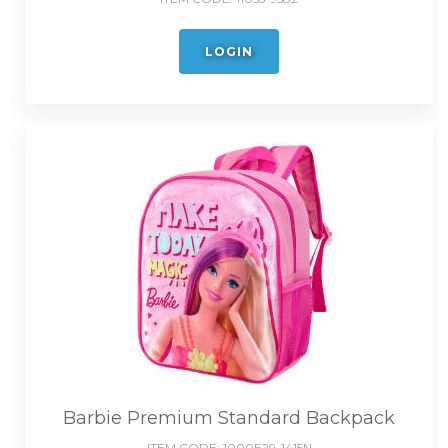
LOGIN
Barbie Premium Standard Backpack
ITEM CODE:
1000E29-1415N