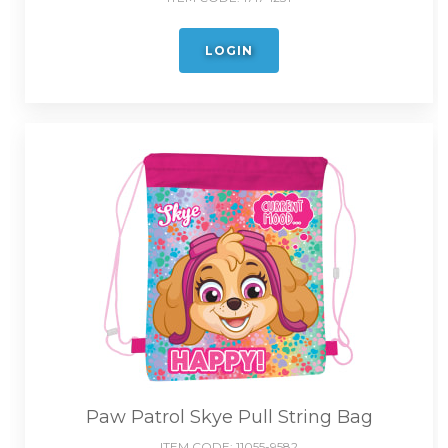
LOGIN
Paw Patrol Skye Pull String Bag
ITEM CODE:
11055-9582