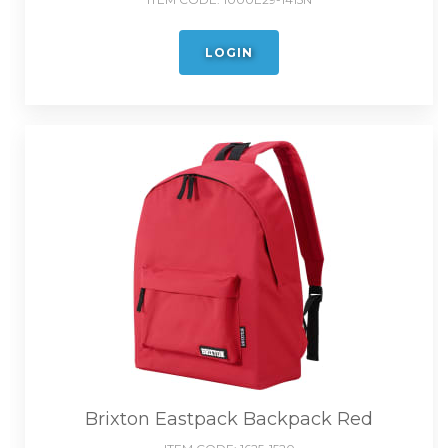
LOGIN
Brixton Eastpack Backpack Red