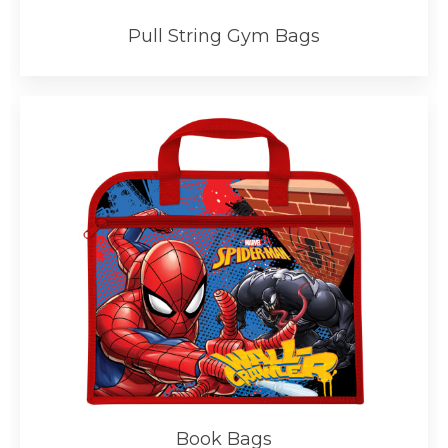
Pull String Gym Bags
Book Bags