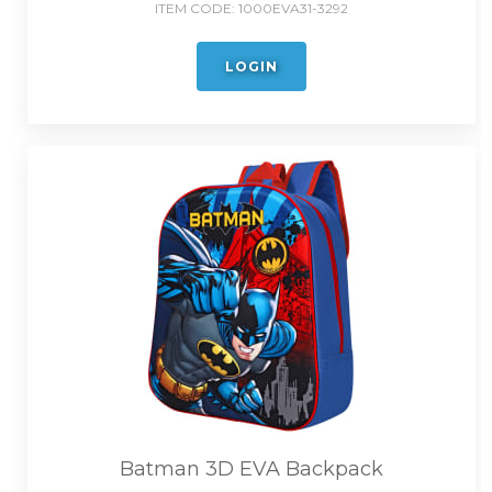
ITEM CODE:
1000EVA31-3292
LOGIN
Batman 3D EVA Backpack