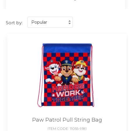
Sort by:
Paw Patrol Pull String Bag
ITEM CODE:
11055-9181