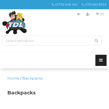
01782 698 962
07946458638


(0)

Home
/
Backpacks
Backpacks