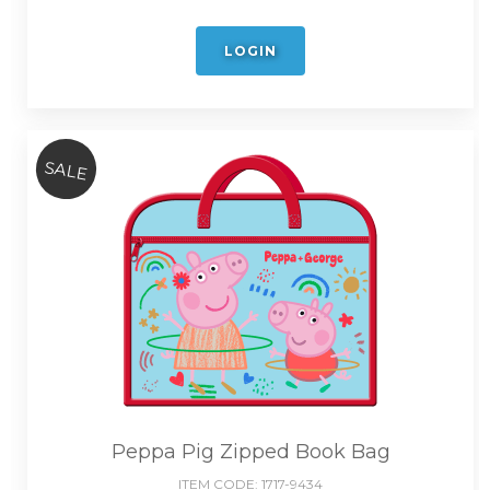
LOGIN
SALE
Peppa Pig Zipped Book Bag
ITEM CODE:
1717-9434