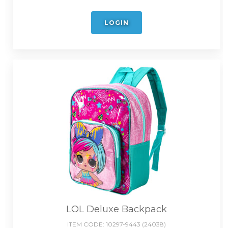
LOGIN
LOL Deluxe Backpack
ITEM CODE:
10297-9443 (24038)