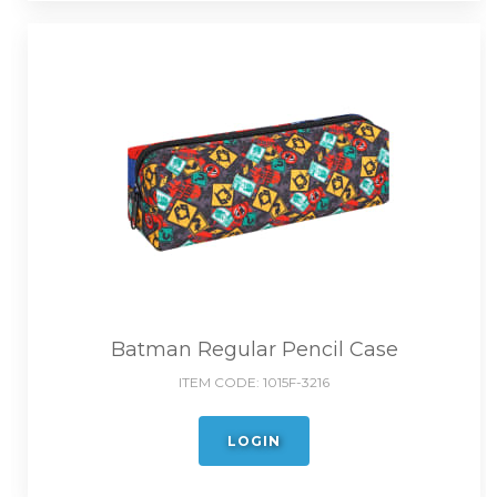
Batman Regular Pencil Case
ITEM CODE:
1015F-3216
LOGIN