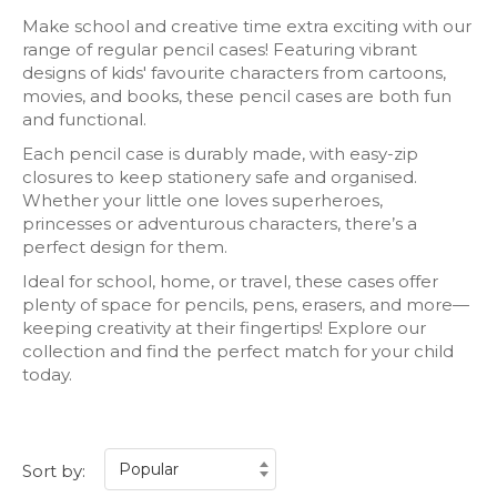
Make school and creative time extra exciting with our
range of regular pencil cases! Featuring vibrant
designs of kids' favourite characters from cartoons,
movies, and books, these pencil cases are both fun
and functional.
Each pencil case is durably made, with easy-zip
closures to keep stationery safe and organised.
Whether your little one loves superheroes,
princesses or adventurous characters, there’s a
perfect design for them.
Ideal for school, home, or travel, these cases offer
plenty of space for pencils, pens, erasers, and more—
keeping creativity at their fingertips! Explore our
collection and find the perfect match for your child
today.
Sort by: