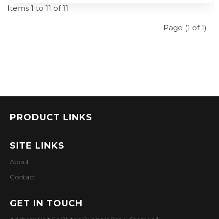
Items 1 to 11 of 11
Page (1 of 1)
PRODUCT LINKS
SITE LINKS
About
Contact
GET IN TOUCH