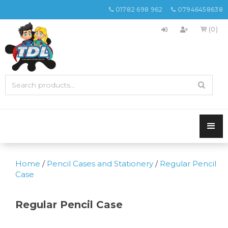
01782 698 962
07946458638


(0)

Home
/
Pencil Cases and Stationery
/
Regular Pencil
Case
Regular Pencil Case