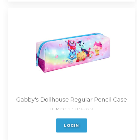
Gabby's Dollhouse Regular Pencil Case
ITEM CODE:
1015F-3219
LOGIN