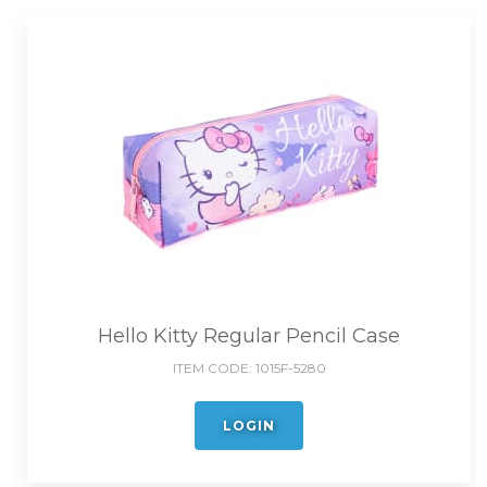
Hello Kitty Regular Pencil Case
ITEM CODE:
1015F-5280
LOGIN