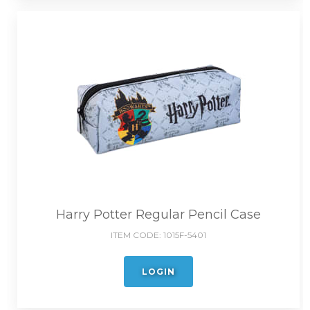
Harry Potter Regular Pencil Case
ITEM CODE:
1015F-5401
LOGIN