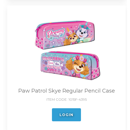
Paw Patrol Skye Regular Pencil Case
ITEM CODE:
1015F-4395
LOGIN