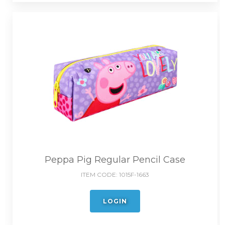
Peppa Pig Regular Pencil Case
ITEM CODE:
1015F-1663
LOGIN