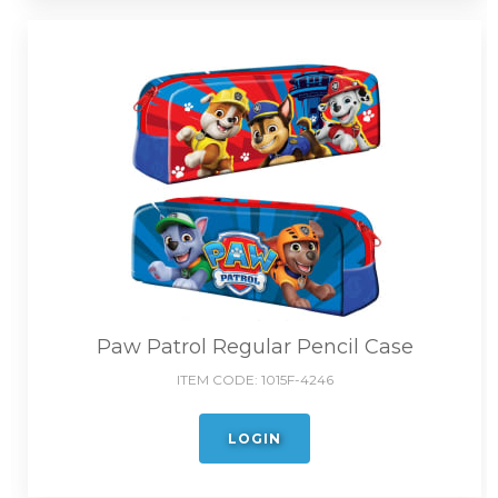
Paw Patrol Regular Pencil Case
ITEM CODE:
1015F-4246
LOGIN