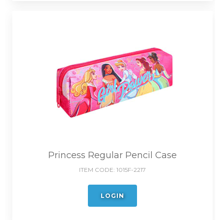
Princess Regular Pencil Case
ITEM CODE:
1015F-2217
LOGIN