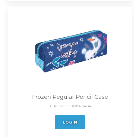
Frozen Regular Pencil Case
ITEM CODE:
1015F-1404
LOGIN