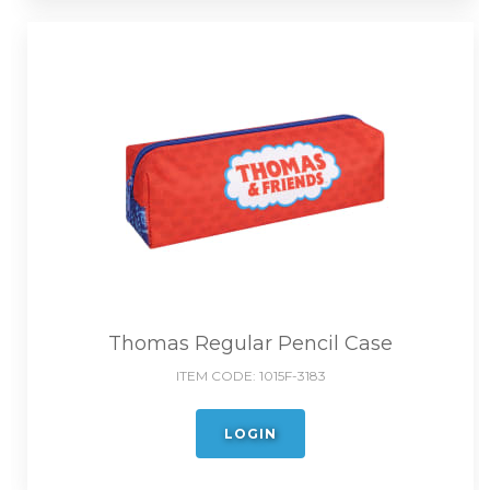
Thomas Regular Pencil Case
ITEM CODE:
1015F-3183
LOGIN