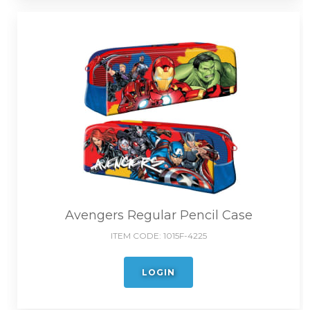
Avengers Regular Pencil Case
ITEM CODE:
1015F-4225
LOGIN