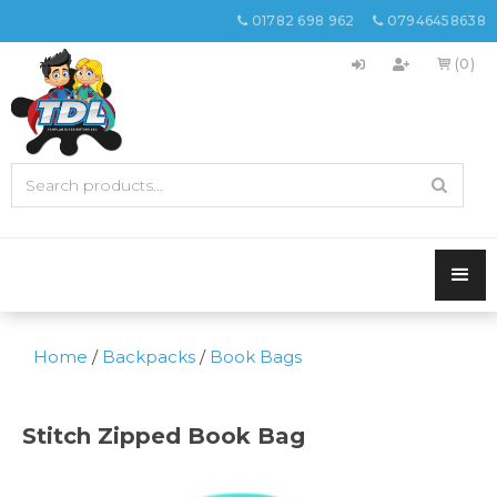
01782 698 962
07946458638


(0)

Home
/
Backpacks
/
Book Bags
Stitch Zipped Book Bag