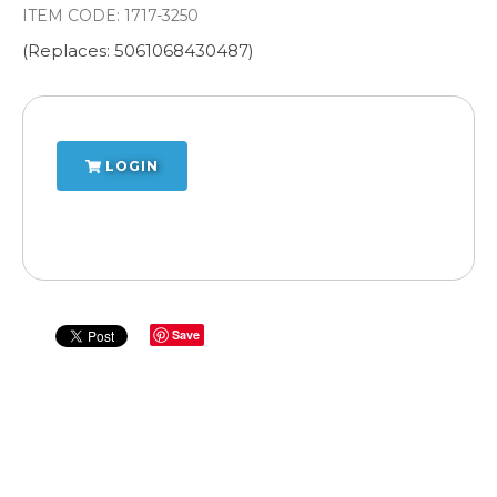
ITEM CODE:
1717-3250
(Replaces: 5061068430487)
LOGIN
Save