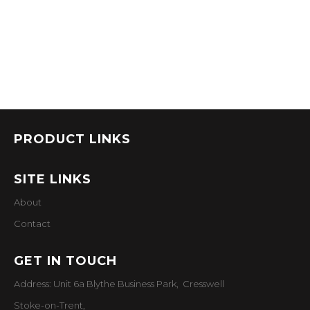
PRODUCT LINKS
SITE LINKS
About
Contact
GET IN TOUCH
Address: Unit 6a Blythe Business Park, Cresswell
Stoke-on-Trent,