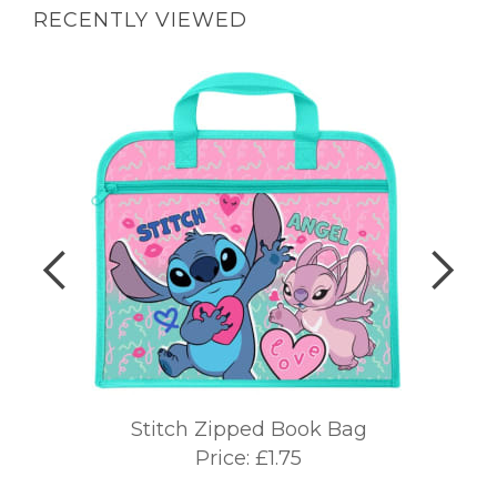
RECENTLY VIEWED
Stitch Zipped Book Bag
Price: £1.75